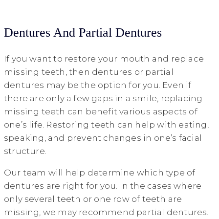
Dentures And Partial Dentures
If you want to restore your mouth and replace
missing teeth, then dentures or partial
dentures may be the option for you. Even if
there are only a few gaps in a smile, replacing
missing teeth can benefit various aspects of
one’s life. Restoring teeth can help with eating,
speaking, and prevent changes in one’s facial
structure.
Our team will help determine which type of
dentures are right for you. In the cases where
only several teeth or one row of teeth are
missing, we may recommend partial dentures.