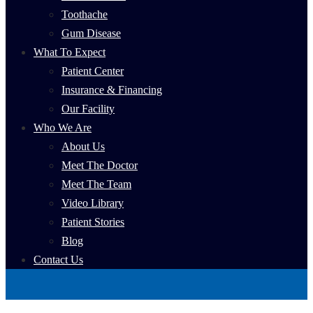
Toothache
Gum Disease
What To Expect
Patient Center
Insurance & Financing
Our Facility
Who We Are
About Us
Meet The Doctor
Meet The Team
Video Library
Patient Stories
Blog
Contact Us
Book Now