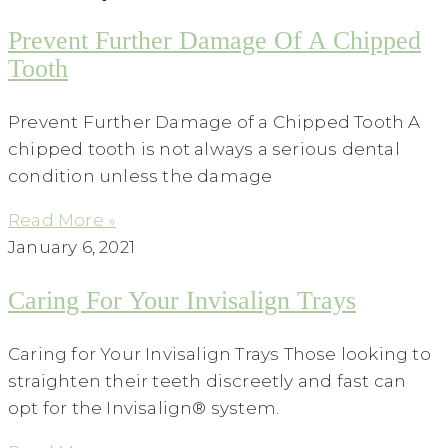
Prevent Further Damage Of A Chipped
Tooth
Prevent Further Damage of a Chipped Tooth A
chipped tooth is not always a serious dental
condition unless the damage
Read More »
January 6, 2021
Caring For Your Invisalign Trays
Caring for Your Invisalign Trays Those looking to
straighten their teeth discreetly and fast can
opt for the Invisalign® system.