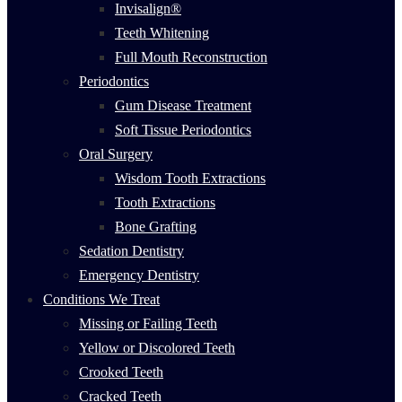
Invisalign®
Teeth Whitening
Full Mouth Reconstruction
Periodontics
Gum Disease Treatment
Soft Tissue Periodontics
Oral Surgery
Wisdom Tooth Extractions
Tooth Extractions
Bone Grafting
Sedation Dentistry
Emergency Dentistry
Conditions We Treat
Missing or Failing Teeth
Yellow or Discolored Teeth
Crooked Teeth
Cracked Teeth