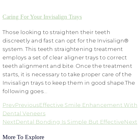
Caring For Your Invisalign Trays
Those looking to straighten their teeth
discreetly and fast can opt for the Invisalign®
system. This teeth straightening treatment
employs a set of clear aligner trays to correct
teeth alignment and bite. Once the treatment
starts, it is necessary to take proper care of the
Invisalign trays to keep them in good shape.The
following goes…
Prev
Previous
Effective Smile Enhancement With
Dental Veneers
Next
Dental Bonding Is Simple But Effective
Next
More To Explore