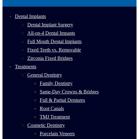
Dental Implants
Dental Implant Surgery
All-on-4 Dental Impants
Full Mouth Dental Implants
Fixed Teeth vs. Removable
Zirconia Fixed Bridges
Treatments
General Dentistry
Family Dentistry
Same-Day Crowns & Bridges
Full & Partial Dentures
Root Canals
TMJ Treatment
Cosmetic Dentistry
Porcelain Veneers