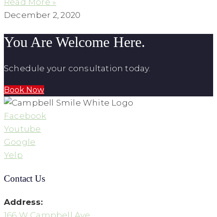
Read More »
December 2, 2020
You Are Welcome Here.
Schedule your consultation today.
Book Now
Facebook
Youtube
Google
Yelp
Contact Us
Address:
166 W Campbell Ave