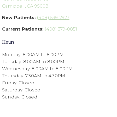
Campbell, CA 95008
New Patients:
(408) 539-2927
Current Patients:
(408) 379-0851
Hours
Monday: 8:00AM to 8:00PM
Tuesday: 8:00AM to 8:00PM
Wednesday: 8:00AM to 8:00PM
Thursday: 7:30AM to 4:30PM
Friday: Closed
Saturday: Closed
Sunday: Closed