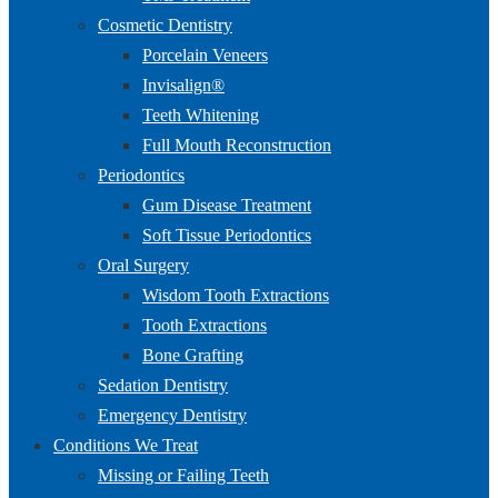
Cosmetic Dentistry
Porcelain Veneers
Invisalign®
Teeth Whitening
Full Mouth Reconstruction
Periodontics
Gum Disease Treatment
Soft Tissue Periodontics
Oral Surgery
Wisdom Tooth Extractions
Tooth Extractions
Bone Grafting
Sedation Dentistry
Emergency Dentistry
Conditions We Treat
Missing or Failing Teeth