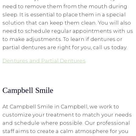
need to remove them from the mouth during
sleep. It is essential to place them in a special
solution that can keep them clean. You will also
need to schedule regular appointments with us
to make adjustments. To learn if dentures or
partial dentures are right for you, call us today.
Dentures and Partial Dentures
Campbell Smile
At Campbell Smile in Campbell, we work to
customize your treatment to match your needs
and schedule where possible. Our professional
staff aims to create a calm atmosphere for you