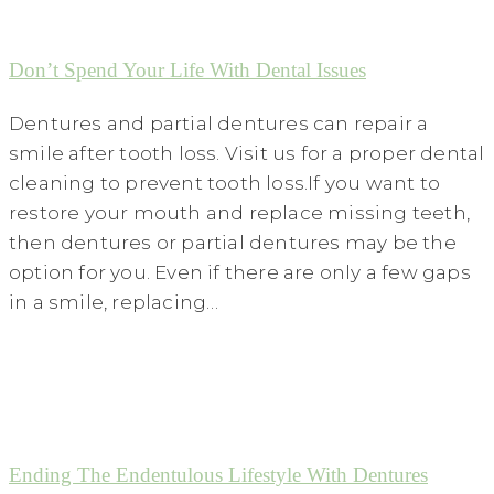
Don’t Spend Your Life With Dental Issues
Dentures and partial dentures can repair a
smile after tooth loss. Visit us for a proper dental
cleaning to prevent tooth loss.If you want to
restore your mouth and replace missing teeth,
then dentures or partial dentures may be the
option for you. Even if there are only a few gaps
in a smile, replacing…
Ending The Endentulous Lifestyle With Dentures