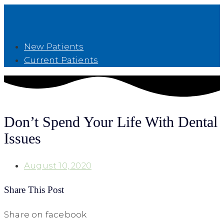
New Patients
Current Patients
Don’t Spend Your Life With Dental
Issues
August 10, 2020
Share This Post
Share on facebook