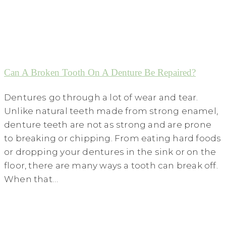
Can A Broken Tooth On A Denture Be Repaired?
Dentures go through a lot of wear and tear.
Unlike natural teeth made from strong enamel,
denture teeth are not as strong and are prone
to breaking or chipping. From eating hard foods
or dropping your dentures in the sink or on the
floor, there are many ways a tooth can break off.
When that…