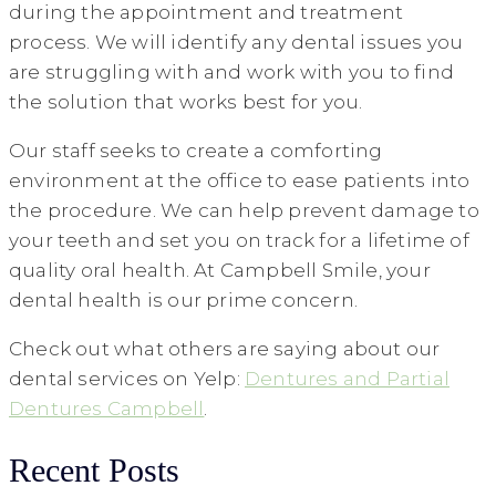
during the appointment and treatment
process. We will identify any dental issues you
are struggling with and work with you to find
the solution that works best for you.
Our staff seeks to create a comforting
environment at the office to ease patients into
the procedure. We can help prevent damage to
your teeth and set you on track for a lifetime of
quality oral health. At Campbell Smile, your
dental health is our prime concern.
Check out what others are saying about our
dental services on Yelp:
Dentures and Partial
Dentures Campbell
.
Recent Posts