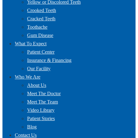
Yellow or Discolored Teeth
Crooked Teeth
Cracked Teeth
Toothache
Gum Disease
What To Expect
Patient Center
Insurance & Financing
Our Facility
Who We Are
About Us
Meet The Doctor
Meet The Team
Video Library
Patient Stories
Blog
Contact Us