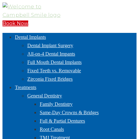
Book Now
Dental Implants
Dental Implant Surgery
All-on-4 Dental Impants
Full Mouth Dental Implants
Fixed Teeth vs. Removable
Zirconia Fixed Bridges
Treatments
General Dentistry
Family Dentistry
Same-Day Crowns & Bridges
Full & Partial Dentures
Root Canals
TMJ Treatment