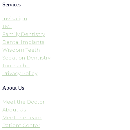
Services
Invisalign
TMJ
Family Dentistry
Dental Implants
Wisdom Teeth
Sedation Dentistry
Toothache
Privacy Policy
About Us
Meet the Doctor
About Us
Meet The Team
Patient Center