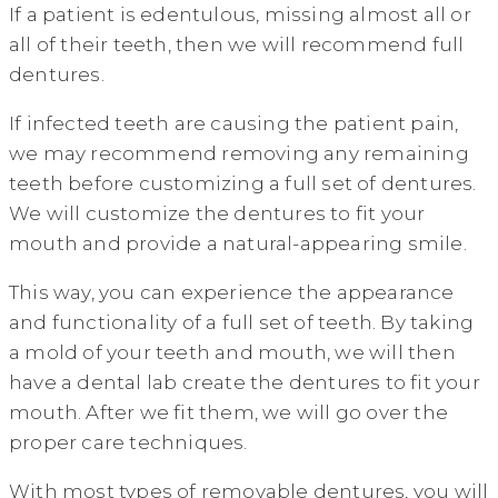
If a patient is edentulous, missing almost all or
all of their teeth, then we will recommend full
dentures.
If infected teeth are causing the patient pain,
we may recommend removing any remaining
teeth before customizing a full set of dentures.
We will customize the dentures to fit your
mouth and provide a natural-appearing smile.
This way, you can experience the appearance
and functionality of a full set of teeth. By taking
a mold of your teeth and mouth, we will then
have a dental lab create the dentures to fit your
mouth. After we fit them, we will go over the
proper care techniques.
With most types of removable dentures, you will