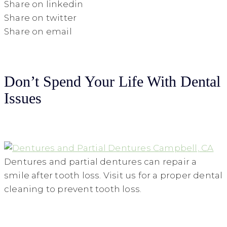
Share on linkedin
Share on twitter
Share on email
Don’t Spend Your Life With Dental
Issues
Dentures and partial dentures can repair a
smile after tooth loss. Visit us for a proper dental
cleaning to prevent tooth loss.