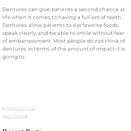
Dentures can give patients a second chance at
life when it comes to having a full set of teeth.
Dentures allow patients to eat favorite foods,
speak clearly, and be able to smile without fear
of embarrassment. Most people do not think of
dentures in terms of the amount of impact it is
going to…
«
Previous Post
Next Post
»