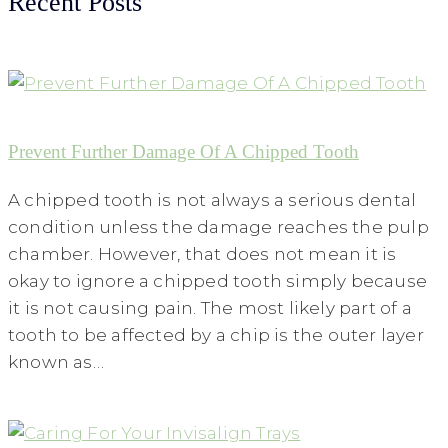
Recent Posts
Prevent Further Damage Of A Chipped Tooth
A chipped tooth is not always a serious dental
condition unless the damage reaches the pulp
chamber. However, that does not mean it is
okay to ignore a chipped tooth simply because
it is not causing pain. The most likely part of a
tooth to be affected by a chip is the outer layer
known as…